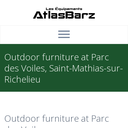
Outdoor furniture at Parc
des Voiles, Saint-Mathias-sur-
Richelieu
Outdoor furniture at Parc