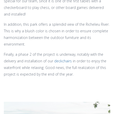
special for our team, since it is one of the first tables with a
checkerboard to play chess, or other board games delivered
and installed!
In addition, this park offers a splendid view of the Richelieu River.
This is why a bluish color is chosen in order to ensure complete
harmonization between the outdoor furniture and its
environment.
Finally, a phase 2 of the project is underway, notably with the
delivery and installation of our
deckchairs
in order to enjoy the
waterfront while relaxing. Good news, the full realization of this
project is expected by the end of the year.