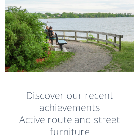
Discover our recent
achievements
Active route and street
furniture