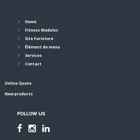
Home
Fitness Modules
Site Furniture
Élément de menu
Services
Contact
Online Quote
New products
FOLLOW US