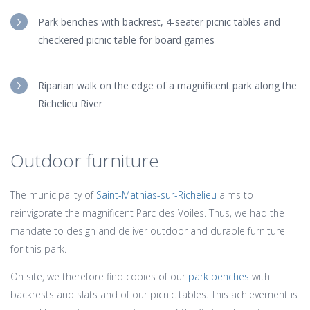
Park benches with backrest, 4-seater picnic tables and
checkered picnic table for board games
Riparian walk on the edge of a magnificent park along the
Richelieu River
Outdoor furniture
The municipality of
Saint-Mathias-sur-Richelieu
aims to
reinvigorate the magnificent Parc des Voiles. Thus, we had the
mandate to design and deliver outdoor and durable furniture
for this park.
On site, we therefore find copies of our
park benches
with
backrests and slats and of our picnic tables. This achievement is