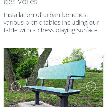
des Voiles
Installation of urban benches,
various picnic tables including our
table with a chess playing surface