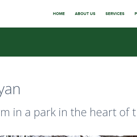
HOME
ABOUT US
SERVICES
yan
 in a park in the heart of 