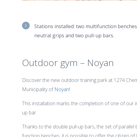
Stations installed: two multifunction benches,
neutral grips and two pull-up bars.
Outdoor gym – Noyan
Discover the new outdoor training park at 1274 Chemi
Municipality of
Noyan
!
This installation marks the completion of one of our i
up bar.
Thanks to the double pull-up bars, the set of parallel
function benches, it is possible to offer the citizen o