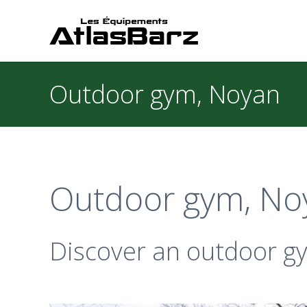
Outdoor gym, Noyan
Outdoor gym, No
Discover an outdoor gym