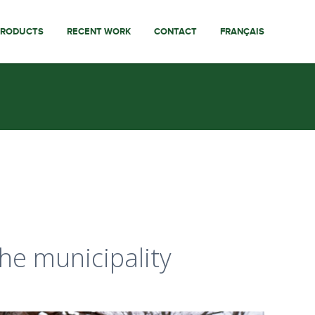
PRODUCTS
RECENT WORK
CONTACT
FRANÇAIS
the municipality