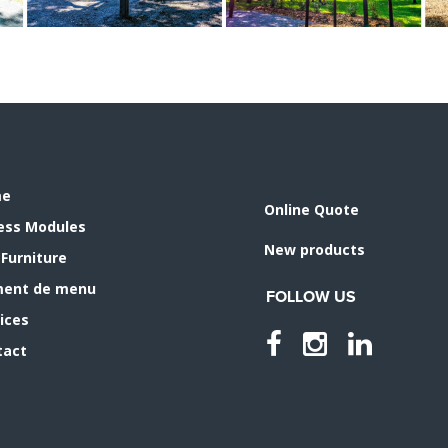
me
Online Quote
ness Modules
New products
 Furniture
ment de menu
FOLLOW US
ices
tact