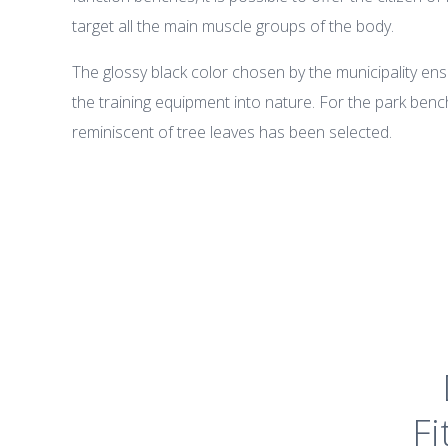
target all the main muscle groups of the body.
The glossy black color chosen by the municipality ens
the training equipment into nature. For the park benc
reminiscent of tree leaves has been selected.
Fi