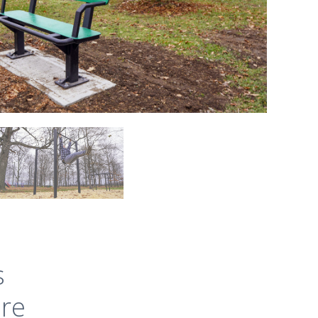
s
ure