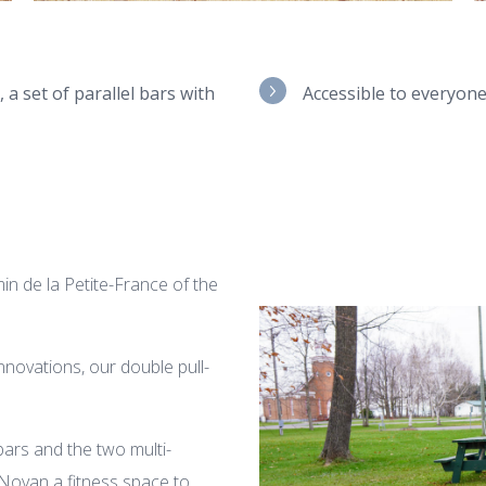
 a set of parallel bars with
Accessible to everyon
n de la Petite-France of the
nnovations, our double pull-
 bars and the two multi-
f Noyan a fitness space to