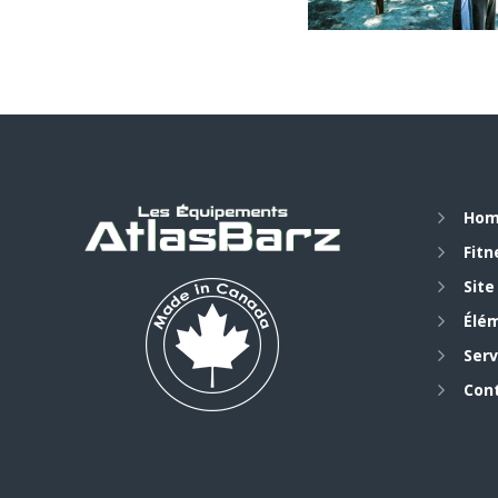
Ho
Fit
Site
Élé
Serv
Con