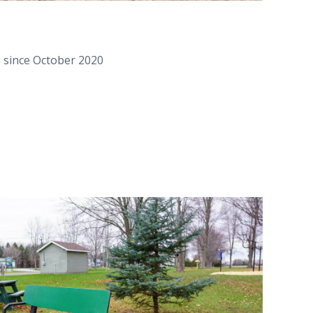
e since October 2020