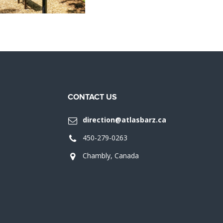
CONTACT US
direction@atlasbarz.ca
450-279-0263
Chambly, Canada