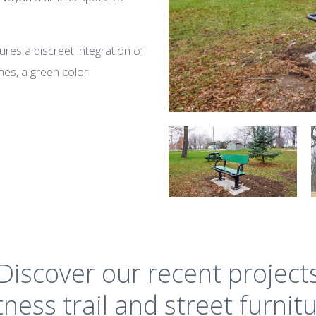
ures a discreet integration of
hes, a green color
Discover our recent project
tness trail and street furnit